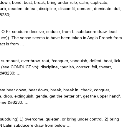
 down, bend, best, break, bring under rule, calm, captivate,
urb, deaden, defeat, discipline, discomfit, domare, dominate, dull,
&#8230; …
m O.Fr. souduire deceive, seduce, from L. subducere draw, lead
ce)). The sense seems to have been taken in Anglo French from
act is from …
urmount, overthrow, rout, *conquer, vanquish, defeat, beat, lick
(see CONDUCT vb): discipline, *punish, correct: foil, thwart,
ss&#8230; …
te bear down, beat down, break, break in, check, conquer,
e, drop, extinguish, gentle, get the better of*, get the upper hand*,
rcome,&#8230; …
duing) 1) overcome, quieten, or bring under control. 2) bring
GIN Latin subducere draw from below …