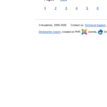
1
2
3
4
5
6
© Academic, 2000-2026
Contact us:
Technical Support
,
Dictionaries export
, created on PHP,
Joomla,
Dr