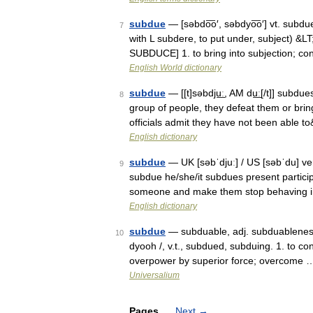
subdue
— [səbdo͞o′, səbdyo͞o′] vt. subd
7
with L subdere, to put under, subject) &L
SUBDUCE] 1. to bring into subjection; c
English World dictionary
subdue
— [[t]səbdju͟ː, AM du͟ː[/t]] subd
8
group of people, they defeat them or brin
officials admit they have not been able 
English dictionary
subdue
— UK [səbˈdjuː] / US [səbˈdu] ve
9
subdue he/she/it subdues present partici
someone and make them stop behaving 
English dictionary
subdue
— subduable, adj. subduableness,
10
dyooh /, v.t., subdued, subduing. 1. to c
overpower by superior force; overcome 
Universalium
Pages
Next
→