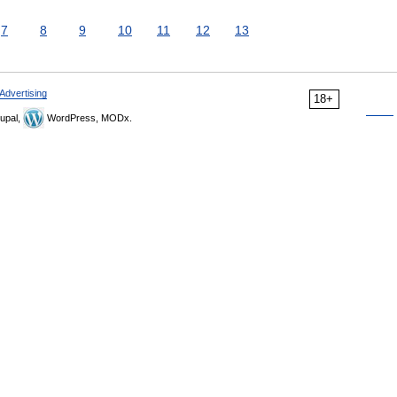
7
8
9
10
11
12
13
Advertising
18+
upal,
WordPress, MODx.