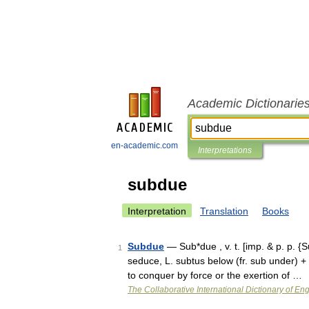
Academic Dictionarie
en-academic.com
Interpretations
subdue
Interpretation
Translation
Books
Subdue
— Sub*due , v. t. [imp. & p. p. {
1
seduce, L. subtus below (fr. sub under) + 
to conquer by force or the exertion of …
The Collaborative International Dictionary of Eng