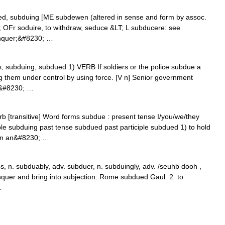
ued, subduing [ME subdewen (altered in sense and form by assoc.
T; OFr soduire, to withdraw, seduce &LT; L subducere: see
onquer;&#8230; …
ues, subduing, subdued 1) VERB If soldiers or the police subdue a
g them under control by using force. [V n] Senior government
to&#8230; …
rb [transitive] Word forms subdue : present tense I/you/we/they
ple subduing past tense subdued past participle subdued 1) to hold
in an&#8230; …
 n. subduably, adv. subduer, n. subduingly, adv. /seuhb dooh ,
onquer and bring into subjection: Rome subdued Gaul. 2. to
…