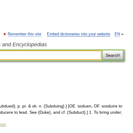
Remember this site
Embed dictionaries into your website
EN
s and Encyclopedias
Search!
Subdued}; p. pr. & vb. n. {Subduing}.] [OE. soduen, OF. sosduire to
ducere to lead. See {Duke}, and cf. {Subduct}.] 1. To bring under;
lish