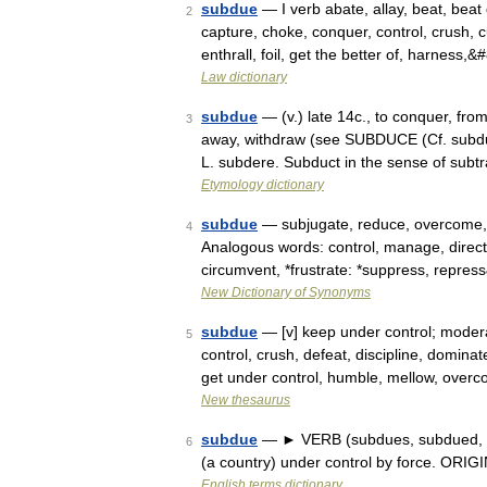
subdue
— I verb abate, allay, beat, beat
2
capture, choke, conquer, control, crush, c
enthrall, foil, get the better of, harness,
Law dictionary
subdue
— (v.) late 14c., to conquer, fro
3
away, withdraw (see SUBDUCE (Cf. subdu
L. subdere. Subduct in the sense of subtr
Etymology dictionary
subdue
— subjugate, reduce, overcome, s
4
Analogous words: control, manage, direct 
circumvent, *frustrate: *suppress, repre
New Dictionary of Synonyms
subdue
— [v] keep under control; modera
5
control, crush, defeat, discipline, dominat
get under control, humble, mellow, ove
New thesaurus
subdue
— ► VERB (subdues, subdued, sub
6
(a country) under control by force. ORI
English terms dictionary